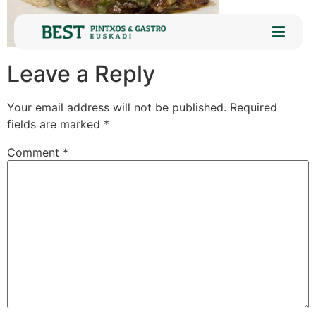
Leave a Reply
Your email address will not be published.
Required
fields are marked
*
Comment
*