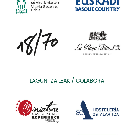
LAGUNTZAILEAK / COLABORA: