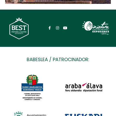
BABESLEA / PATROCINADOR: