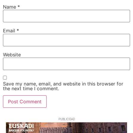
Name
*
Email
*
Website
Save my name, email, and website in this browser for
the next time I comment.
PUBLICIDAD